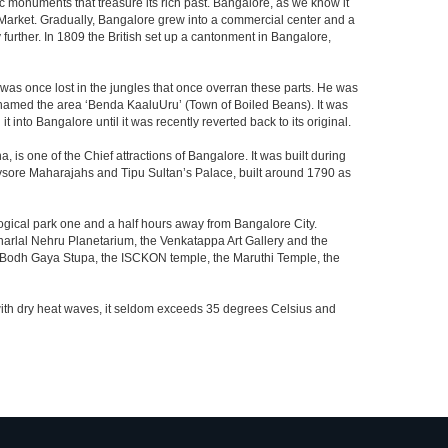
c monuments that treasure its rich past. Bangalore, as we know it
 Market. Gradually, Bangalore grew into a commercial center and a
y further. In 1809 the British set up a cantonment in Bangalore,
 was once lost in the jungles that once overran these parts. He was
y named the area ‘Benda KaaluUru’ (Town of Boiled Beans). It was
into Bangalore until it was recently reverted back to its original.
 is one of the Chief attractions of Bangalore. It was built during
e Mysore Maharajahs and Tipu Sultan’s Palace, built around 1790 as
ogical park one and a half hours away from Bangalore City.
rlal Nehru Planetarium, the Venkatappa Art Gallery and the
e Bodh Gaya Stupa, the ISCKON temple, the Maruthi Temple, the
with dry heat waves, it seldom exceeds 35 degrees Celsius and