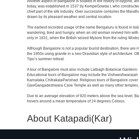
Another aspect of Bangalore is soaked in the history of bygone, an
today, was established in 1537 by KempeGowda I, who constructed a
chief part of the silk industry. Over successive centuries the Marat
drawn by its pleasant weather and central location.
The earliest recorded usage of the name Bengaluru is found in toda
wandering, tired and hungry, when an old woman revived him with h
only in 1831, when the British seized Mysore from the ruling Wodeyar
Although Bangalore is not a popular tourist destination, there are m
the 1950s using granite in a neo-Dravidian style of architecture. 
Tipu’s summer retreat.
A tour of Bangalore must also include Lalbagh Botanical Gardens- 
Educational tours of Bangalore may include the Vishweshwaraiah 
Karnataka ChitrakalaParishad. Religious tours of Bangalore cover
GaviGangadeshwara Cave Temple as well as many other temples, m
Due to an average elevation of 920 meters above the sea level, B
hovers around a mean temperature of 24 degrees Celsius.
About Katapadi(Kar)