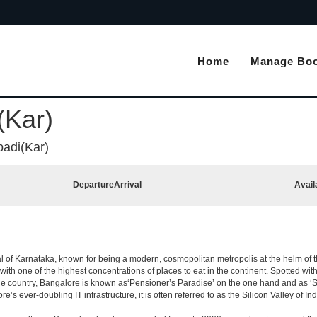
Home
Manage Boo
(Kar)
padi(Kar)
Departure
Arrival
Avail
apital of Karnataka, known for being a modern, cosmopolitan metropolis at the helm o
 with one of the highest concentrations of places to eat in the continent. Spotted wi
the country, Bangalore is known as‘Pensioner’s Paradise’ on the one hand and as ‘Star
e’s ever-doubling IT infrastructure, it is often referred to as the Silicon Valley of Ind