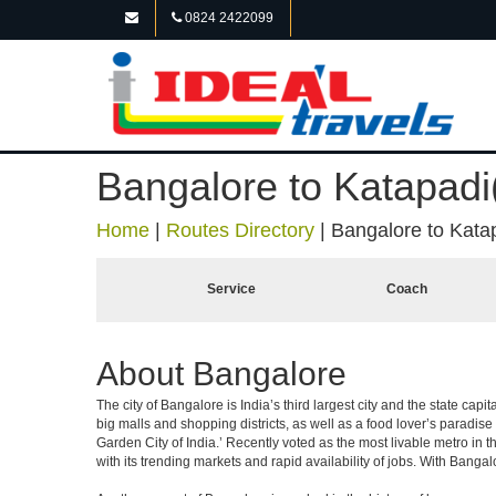
0824 2422099
Bangalore to Katapadi
Home
|
Routes Directory
|
Bangalore to Kata
Service
Coach
About Bangalore
The city of Bangalore is India’s third largest city and the state c
big malls and shopping districts, as well as a food lover’s paradise
Garden City of India.’ Recently voted as the most livable metro in 
with its trending markets and rapid availability of jobs. With Bangalor