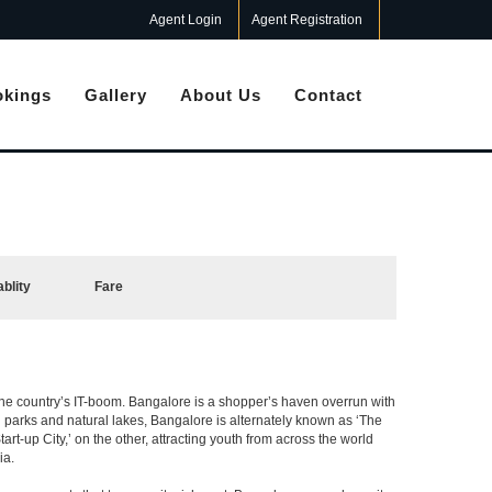
Agent Login
Agent Registration
kings
Gallery
About Us
Contact
ablity
Fare
f the country’s IT-boom. Bangalore is a shopper’s haven overrun with
th parks and natural lakes, Bangalore is alternately known as ‘The
t-up City,’ on the other, attracting youth from across the world
ia.