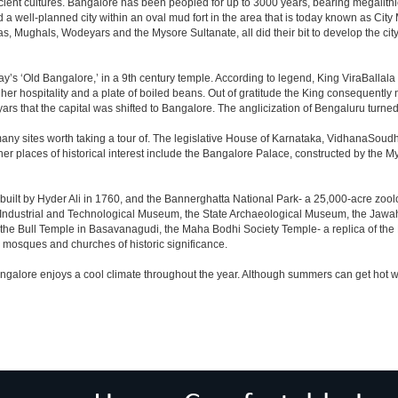
cient cultures. Bangalore has been peopled for up to 3000 years, bearing megalithi
 well-planned city within an oval mud fort in the area that is today known as City
has, Mughals, Wodeyars and the Mysore Sultanate, all did their bit to develop the cit
y’s ‘Old Bangalore,’ in a 9th century temple. According to legend, King ViraBallala
er hospitality and a plate of boiled beans. Out of gratitude the King consequentl
s that the capital was shifted to Bangalore. The anglicization of Bengaluru turned it 
any sites worth taking a tour of. The legislative House of Karnataka, VidhanaSoudha,
Other places of historical interest include the Bangalore Palace, constructed by th
built by Hyder Ali in 1760, and the Bannerghatta National Park- a 25,000-acre zool
Industrial and Technological Museum, the State Archaeological Museum, the Jawaha
 the Bull Temple in Basavanagudi, the Maha Bodhi Society Temple- a replica of th
osques and churches of historic significance.
angalore enjoys a cool climate throughout the year. Although summers can get hot 