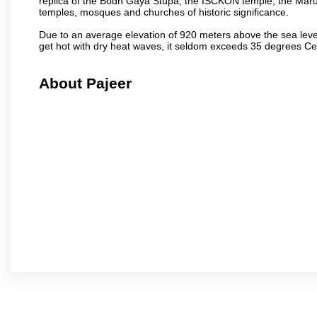
replica of the Bodh Gaya Stupa, the ISCKON temple, the Ma
temples, mosques and churches of historic significance.
Due to an average elevation of 920 meters above the sea leve
get hot with dry heat waves, it seldom exceeds 35 degrees C
About Pajeer