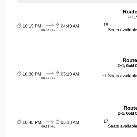
Route
2+1, 
18
10:15 PM
04:49 AM
Seats availabl
06:34 Hrs
Route
2+1, Gold 
10:30 PM
05:19 AM
0
Seats availabl
06:49 Hrs
Route
2+1, Gold 
17
10:45 PM
05:18 AM
Seats availabl
06:33 Hrs