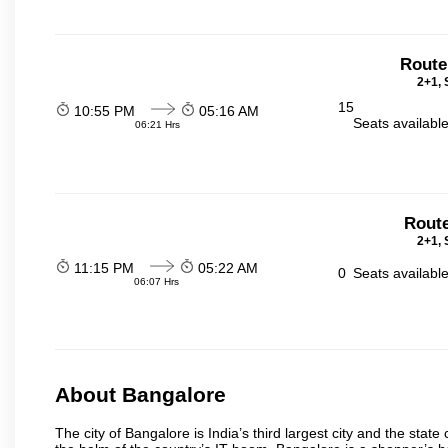
Route
2+1, 
15
10:55 PM
05:16 AM
Seats availabl
06:21 Hrs
Route
2+1, 
11:15 PM
05:22 AM
0
Seats availabl
06:07 Hrs
About Bangalore
The city of Bangalore is India’s third largest city and the sta