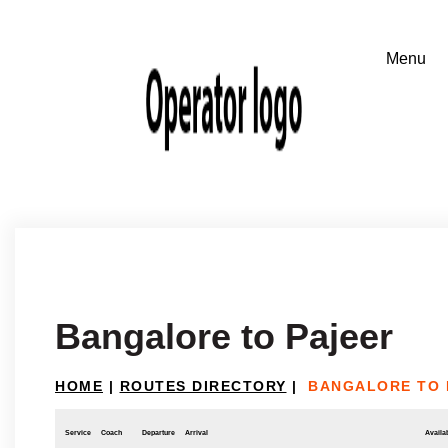
Bangalore to Pajeer
HOME
|
ROUTES DIRECTORY
|
BANGALORE TO 
Service
Coach
Departure
Arrival
Availab