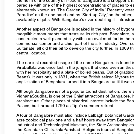
the helm of the country’s IT-boom. Bangalore is a shopper’s ha
paradise with one of the highest concentrations of places to ea
alternately known as ‘The Garden City of India.’ Recently vote
Paradise’ on the one hand and as ‘Start-up City,’ on the other,
availability of jobs. With Bangalore’s ever-doubling IT infrastruct
Another aspect of Bangalore is soaked in the history of bygon
megalithic monuments that treasure its rich past. Bangalore,
constructed a well-planned city within an oval mud fort in the
commercial center and a chief part of the silk industry. Ove
Sultanate, all did their bit to develop the city further. In 180
central location.
The earliest recorded usage of the name Bengaluru is found in 
ViraBallala was once lost in the jungles that once overran t
with her hospitality and a plate of boiled beans. Out of grat
Beans). It was only in 1831, when the British seized Mysore fr
anglicization of Bengaluru turned it into Bangalore until it was r
Although Bangalore is not a popular tourist destination, there 
VidhanaSoudha, is one of the Chief attractions of Bangalore. It
architecture. Other places of historical interest include the 
Palace, built around 1790 as Tipu’s summer retreat.
A tour of Bangalore must also include Lalbagh Botanical Garde
acre zoological park one and a half hours away from Bangalor
Industrial and Technological Museum, the State Archaeologic
the Karnataka ChitrakalaParishad. Religious tours of Bangalo