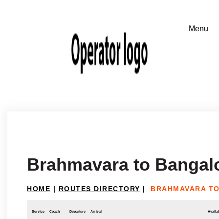
Brahmavara to Bangal
HOME
|
ROUTES DIRECTORY
|
BRAHMAVARA T
Service
Coach
Departure
Arrival
Availab