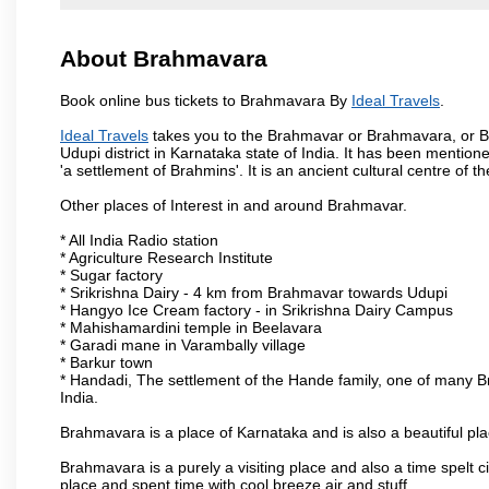
About Brahmavara
Book online bus tickets to Brahmavara By
Ideal Travels
.
Ideal Travels
takes you to the Brahmavar or Brahmavara, or Br
Udupi district in Karnataka state of India. It has been ment
'a settlement of Brahmins'. It is an ancient cultural centre of 
Other places of Interest in and around Brahmavar.
* All India Radio station
* Agriculture Research Institute
* Sugar factory
* Srikrishna Dairy - 4 km from Brahmavar towards Udupi
* Hangyo Ice Cream factory - in Srikrishna Dairy Campus
* Mahishamardini temple in Beelavara
* Garadi mane in Varambally village
* Barkur town
* Handadi, The settlement of the Hande family, one of many Bra
India.
Brahmavara is a place of Karnataka and is also a beautiful p
Brahmavara is a purely a visiting place and also a time spelt 
place and spent time with cool breeze air and stuff.