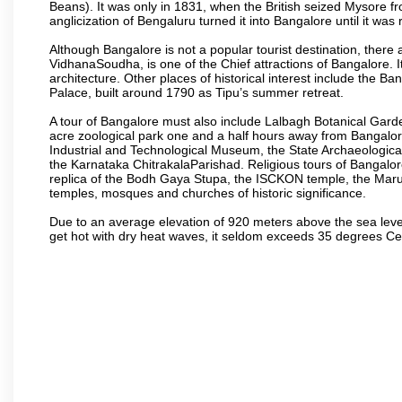
Beans). It was only in 1831, when the British seized Mysore fr
anglicization of Bengaluru turned it into Bangalore until it was r
Although Bangalore is not a popular tourist destination, there 
VidhanaSoudha, is one of the Chief attractions of Bangalore. It
architecture. Other places of historical interest include the 
Palace, built around 1790 as Tipu’s summer retreat.
A tour of Bangalore must also include Lalbagh Botanical Garde
acre zoological park one and a half hours away from Bangalor
Industrial and Technological Museum, the State Archaeologic
the Karnataka ChitrakalaParishad. Religious tours of Bangalo
replica of the Bodh Gaya Stupa, the ISCKON temple, the Ma
temples, mosques and churches of historic significance.
Due to an average elevation of 920 meters above the sea leve
get hot with dry heat waves, it seldom exceeds 35 degrees C