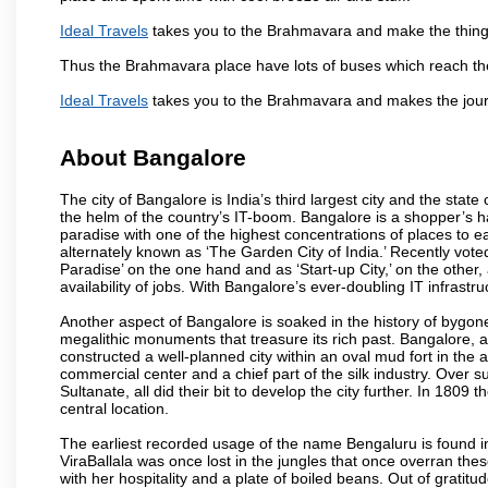
Ideal Travels
takes you to the Brahmavara and make the things
Thus the Brahmavara place have lots of buses which reach th
Ideal Travels
takes you to the Brahmavara and makes the jour
About Bangalore
The city of Bangalore is India’s third largest city and the sta
the helm of the country’s IT-boom. Bangalore is a shopper’s ha
paradise with one of the highest concentrations of places to ea
alternately known as ‘The Garden City of India.’ Recently vote
Paradise’ on the one hand and as ‘Start-up City,’ on the other,
availability of jobs. With Bangalore’s ever-doubling IT infrastruct
Another aspect of Bangalore is soaked in the history of bygon
megalithic monuments that treasure its rich past. Bangalore,
constructed a well-planned city within an oval mud fort in the
commercial center and a chief part of the silk industry. Ove
Sultanate, all did their bit to develop the city further. In 180
central location.
The earliest recorded usage of the name Bengaluru is found in 
ViraBallala was once lost in the jungles that once overran t
with her hospitality and a plate of boiled beans. Out of grat