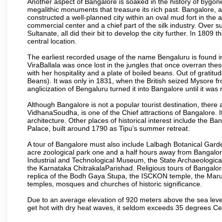
Another aspect of Bangalore is soaked in the history of bygon
megalithic monuments that treasure its rich past. Bangalore,
constructed a well-planned city within an oval mud fort in the
commercial center and a chief part of the silk industry. Ove
Sultanate, all did their bit to develop the city further. In 180
central location.
The earliest recorded usage of the name Bengaluru is found in 
ViraBallala was once lost in the jungles that once overran t
with her hospitality and a plate of boiled beans. Out of grat
Beans). It was only in 1831, when the British seized Mysore fr
anglicization of Bengaluru turned it into Bangalore until it was r
Although Bangalore is not a popular tourist destination, there 
VidhanaSoudha, is one of the Chief attractions of Bangalore. It
architecture. Other places of historical interest include the 
Palace, built around 1790 as Tipu’s summer retreat.
A tour of Bangalore must also include Lalbagh Botanical Garde
acre zoological park one and a half hours away from Bangalor
Industrial and Technological Museum, the State Archaeologic
the Karnataka ChitrakalaParishad. Religious tours of Bangalo
replica of the Bodh Gaya Stupa, the ISCKON temple, the Ma
temples, mosques and churches of historic significance.
Due to an average elevation of 920 meters above the sea leve
get hot with dry heat waves, it seldom exceeds 35 degrees C