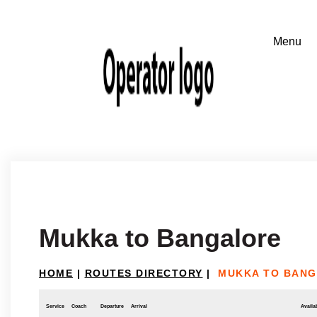
Mukka to Bangalore
HOME
|
ROUTES DIRECTORY
|
MUKKA TO BAN
Service
Coach
Departure
Arrival
Availab