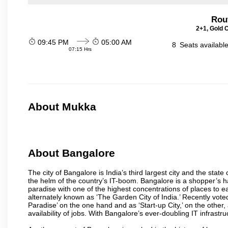
Rou
2+1, Gold 
09:45 PM
05:00 AM
8
Seats availabl
07:15 Hrs
About Mukka
About Bangalore
The city of Bangalore is India’s third largest city and the sta
the helm of the country’s IT-boom. Bangalore is a shopper’s ha
paradise with one of the highest concentrations of places to ea
alternately known as ‘The Garden City of India.’ Recently vote
Paradise’ on the one hand and as ‘Start-up City,’ on the other,
availability of jobs. With Bangalore’s ever-doubling IT infrastruct